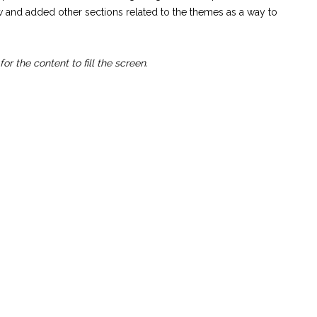
ow and added other sections related to the themes as a way to
or the content to fill the screen.