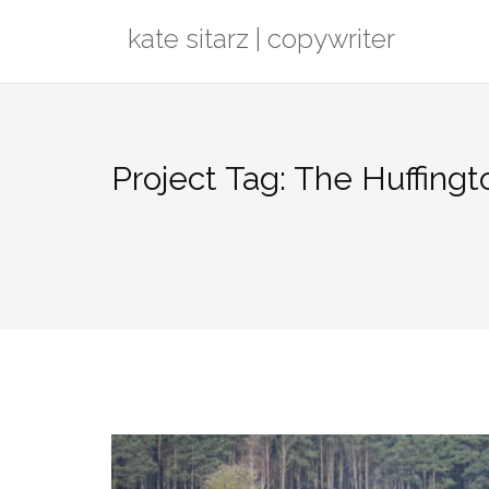
Skip
kate sitarz | copywriter
to
content
Project Tag:
The Huffingt