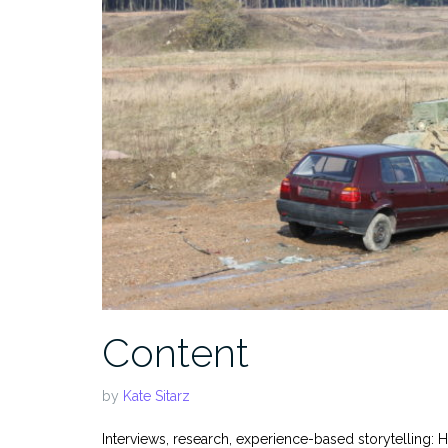
Content
by
Kate Sitarz
Interviews, research, experience-based storytelling: H