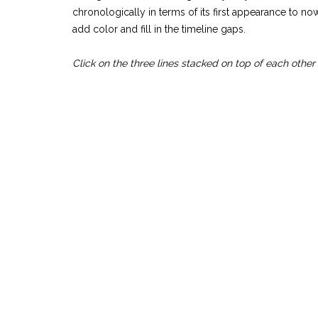
chronologically in terms of its first appearance to n
add color and fill in the timeline gaps.
Click on the three lines stacked on top of each other f