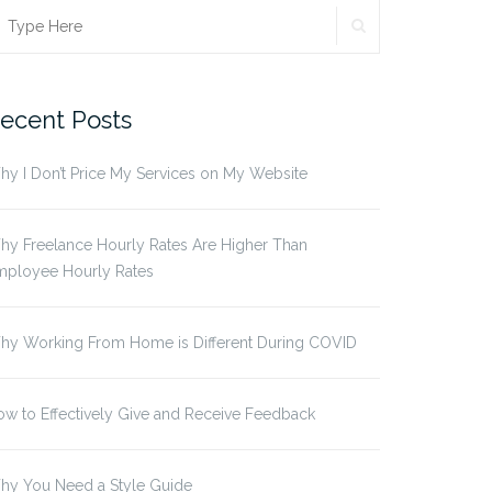
SEARCH
earch
r:
ecent Posts
y I Don’t Price My Services on My Website
y Freelance Hourly Rates Are Higher Than
mployee Hourly Rates
hy Working From Home is Different During COVID
w to Effectively Give and Receive Feedback
hy You Need a Style Guide