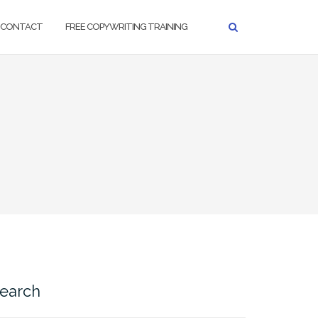
CONTACT
FREE COPYWRITING TRAINING
earch