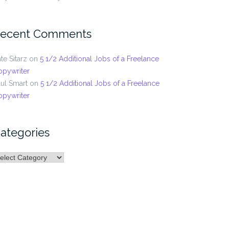
ecent Comments
te Sitarz
on
5 1/2 Additional Jobs of a Freelance
opywriter
ul Smart
on
5 1/2 Additional Jobs of a Freelance
opywriter
ategories
ategories