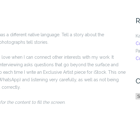
R
 a different native language. Tell a story about the
Ka
photographs tell stories.
C
Pa
love when I can connect other interests with my work. It
C
nterviewing asks questions that go beyond the surface and
o each time I write an Exclusive Artist piece for iStock. This one
C
(WhatsApp) and listening very carefully, as well as not being
 correctly.
C
or the content to fill the screen.