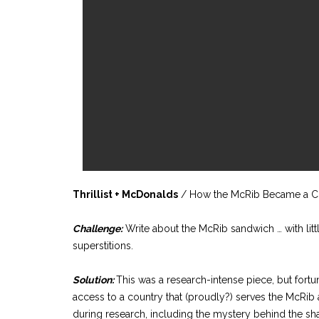
Thrillist + McDonalds
/ How the McRib Became a Cu
Challenge:
Write about the McRib sandwich … with littl
superstitions.
Solution:
This was a research-intense piece, but fortun
access to a country that (proudly?) serves the McRib 
during research, including the mystery behind the sha