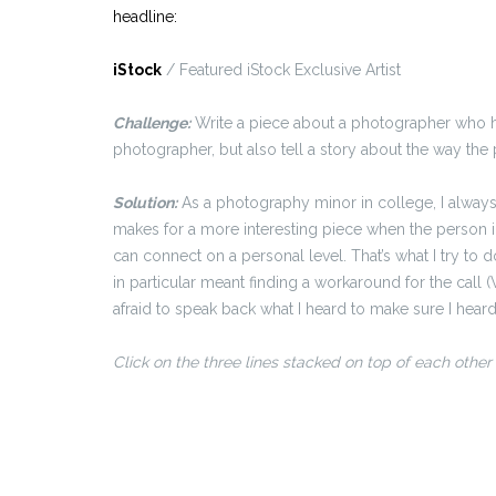
headline:
iStock
/ Featured iStock Exclusive Artist
Challenge:
Write a piece about a photographer who has
photographer, but also tell a story about the way the 
Solution:
As a photography minor in college, I always 
makes for a more interesting piece when the person i
can connect on a personal level. That’s what I try to d
in particular meant finding a workaround for the call 
afraid to speak back what I heard to make sure I heard
Click on the three lines stacked on top of each other f