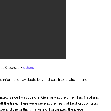
lt Superstar
+
others
e information available beyond cult-like fanaticism and
ately since I was living in Germany at the time, I had first-hand
all the time. There were several themes that kept cropping up
pe and the brilliant marketing. I organized the piece