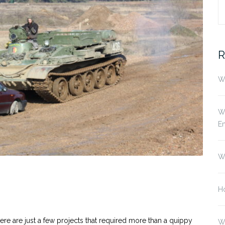
S
fo
R
Wh
Wh
E
W
Ho
ere are just a few projects that required more than a quippy
W