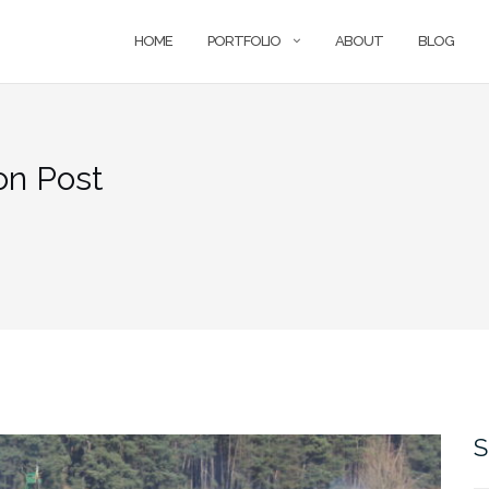
HOME
PORTFOLIO
ABOUT
BLOG
on Post
S