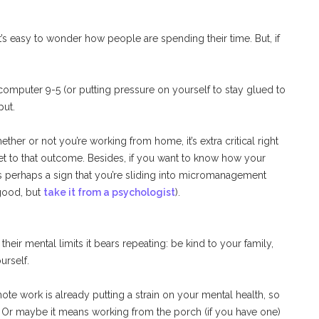
s easy to wonder how people are spending their time. But, if
computer 9-5 (or putting pressure on yourself to stay glued to
put.
ther or not you’re working from home, it’s extra critical right
 to that outcome. Besides, if you want to know how your
’s perhaps a sign that you’re sliding into micromanagement
 good, but
take it from a psychologist
).
heir mental limits it bears repeating: be kind to your family,
urself.
te work is already putting a strain on your mental health, so
 Or maybe it means working from the porch (if you have one)