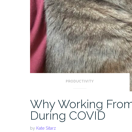
PRODUCTIVITY
Why Working From 
During COVID
by
Kate Sitarz