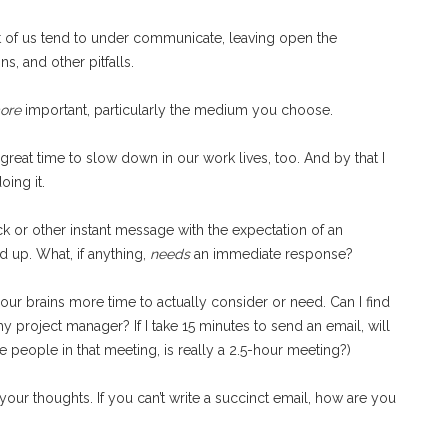
t of us tend to under communicate, leaving open the
, and other pitfalls.
ore
important, particularly the medium you choose.
great time to slow down in our work lives, too. And by that I
oing it.
ack or other instant message with the expectation of an
 up. What, if anything,
needs
an immediate response?
r brains more time to actually consider or need. Can I find
 project manager? If I take 15 minutes to send an email, will
e people in that meeting, is really a 2.5-hour meeting?)
your thoughts. If you can’t write a succinct email, how are you