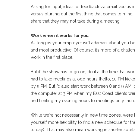
Asking for input, ideas, or feedback via email versus 
versus blurting out the first thing that comes to mind
share that they may not take during a meeting.
Work when it works for you
As long as your employer isn’t adamant about you be
and most productive. Of course, it’s more of a challe
work in the first place.
But if the show has to go on, do it at the time that 
had to take meetings at odd hours (hello, 10 PM kicko
by 9 PM. But I’d also start work between 8 and 9 AM,
the computer at 3 PM when my East Coast clients were
and limiting my evening hours to meetings only–no o
While we’re not necessarily in new time zones, we’re 
yourself more flexibility to find a new schedule fo
to day). That may also mean working in shorter spurt