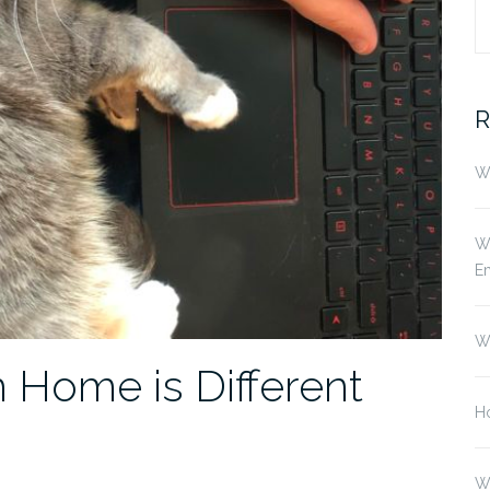
S
fo
R
Wh
Wh
E
W
Home is Different
Ho
W