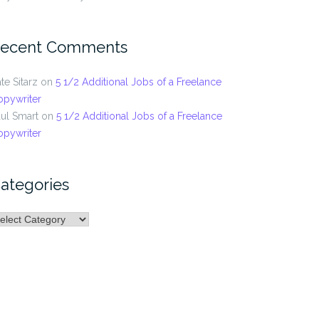
ecent Comments
te Sitarz
on
5 1/2 Additional Jobs of a Freelance
opywriter
ul Smart
on
5 1/2 Additional Jobs of a Freelance
opywriter
ategories
ategories