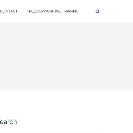
CONTACT
FREE COPYWRITING TRAINING
earch