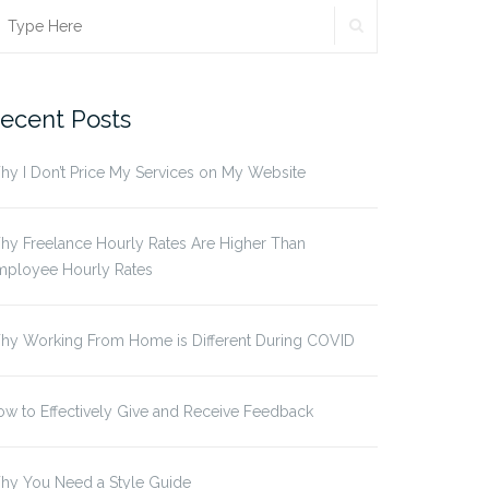
SEARCH
earch
r:
ecent Posts
y I Don’t Price My Services on My Website
y Freelance Hourly Rates Are Higher Than
mployee Hourly Rates
hy Working From Home is Different During COVID
w to Effectively Give and Receive Feedback
hy You Need a Style Guide