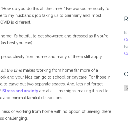
, “How do you do this all the time?!” I’ve worked remotely for
ue to my husband’s job taking us to Germany and, most
R
OVID is different.
Ka
me, it’s helpful to get showered and dressed as if you’re
C
(as best you can).
Pa
C
 productively from home, and many of these still apply.
e
all the time
makes working from home far more of a
C
work and your kids can go to school or daycare. For those in
d to carve out two separate spaces. And, let’s not forget
C
s!
Stress and anxiety
are at all-time highs, making it hard to
and minimal familial distractions.
iness of working from home with no option of leaving, there
ess challenging.