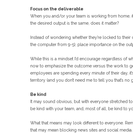
Focus on the deliverable
When you and/or your team is working from home, it’
the desired output is the same, does it matter?
Instead of wondering whether they’re locked to their 
the computer from 9-5), place importance on the out
While this is a mindset I’d encourage regardless of whe
now to emphasize the outcome versus the work to get
employees are spending every minute of their day, it
territory (and you don’t need me to tell you that’s no
Be kind
It may sound obvious, but with everyone stretched to t
be kind with your team, and, most of all, be kind to yo
What that means may look different to everyone. Remo
that may mean blocking news sites and social media.