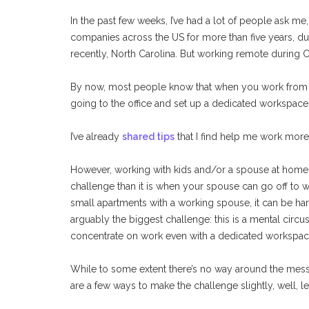
In the past few weeks, I’ve had a lot of people ask me
companies across the US for more than five years, d
recently, North Carolina. But working remote during C
By now, most people know that when you work from ho
going to the office and set up a dedicated workspace 
I’ve already
shared tips
that I find help me work more
However, working with kids and/or a spouse at hom
challenge than it is when your spouse can go off to 
small apartments with a working spouse, it can be har
arguably the biggest challenge: this is a mental circu
concentrate on work even with a dedicated workspace 
While to some extent there’s no way around the mess
are a few ways to make the challenge slightly, well, l