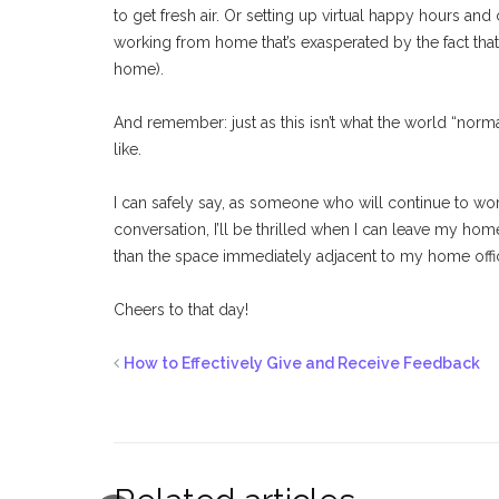
to get fresh air. Or setting up virtual happy hours and c
working from home that’s exasperated by the fact th
home).
And remember: just as this isn’t what the world “norma
like.
I can safely say, as someone who will continue to 
conversation, I’ll be thrilled when I can leave my hom
than the space immediately adjacent to my home offi
Cheers to that day!
How to Effectively Give and Receive Feedback