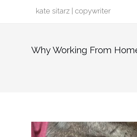
Skip
kate sitarz | copywriter
to
content
Why Working From Home i