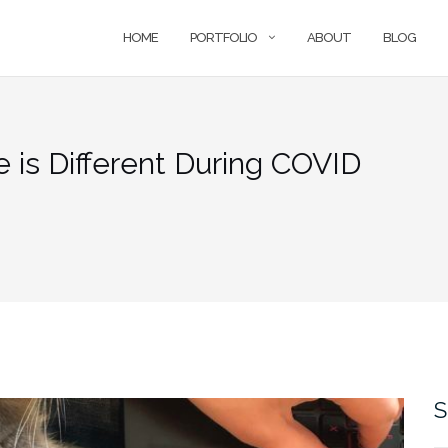
HOME
PORTFOLIO
ABOUT
BLOG
s Different During COVID
S