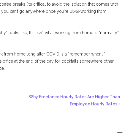
offee breaks (it’s critical to avoid the isolation that comes with
at you can’t go anywhere once you’re
done
working from
lly” looks like, this isn’t what working from home is “normally”
work from home long after COVID is a “remember when…”
e office at the end of the day for cocktails somewhere other
ce.
Why Freelance Hourly Rates Are Higher Than
Employee Hourly Rates