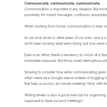
Communicate, communicate, communicate
Communication is important in any situation. But mos
possibility for mixed messages, confusion, assumptions
When working from home, communication is even
m
As we slow down in other areas of our lives, now is a 
don’t mean slowing what we’re doing, but
how
we’re d
Even in an office, there’s a tendency to shoot off a Sl
immediate response. But those small interruptions add
Slowing to consider how we’re communicating gives ou
what I need via a Google search instead of bugging my
that help us avoid a 30-minute meeting? (And, with fiv
Writing emails is also a good exercise for organizing 
supposed to have succinct meetings?