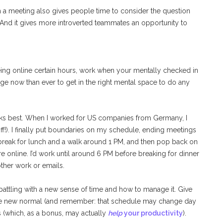
in a meeting also gives people time to consider the question
. And it gives more introverted teammates an opportunity to
ing online certain hours, work when your mentally checked in
nge now than ever to get in the right mental space to do any
works best. When I worked for US companies from Germany, I
ff!). I finally put boundaries on my schedule, ending meetings
 break for lunch and a walk around 1 PM, and then pop back on
 online. I’d work until around 6 PM before breaking for dinner
ther work or emails.
battling with a new sense of time and how to manage it. Give
r the new normal (and remember: that schedule may change day
s (which, as a bonus, may actually
help
your productivity
).