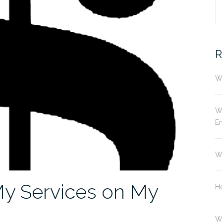
S
fo
R
Wh
Wh
E
W
My Services on My
Ho
W