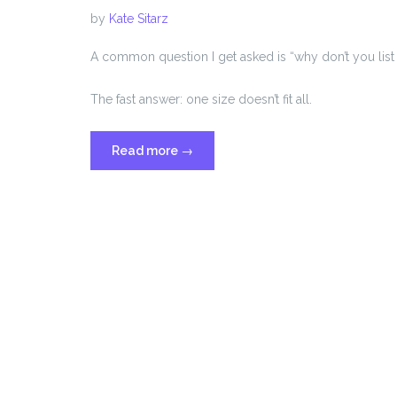
by
Kate Sitarz
A common question I get asked is “why don’t you list
The fast answer: one size doesn’t fit all.
“Why
Read more
→
I
Don’t
Price
My
Services
on
My
Website”