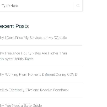
SEARCH
earch
r:
ecent Posts
y I Don’t Price My Services on My Website
y Freelance Hourly Rates Are Higher Than
mployee Hourly Rates
hy Working From Home is Different During COVID
w to Effectively Give and Receive Feedback
hy You Need a Style Guide