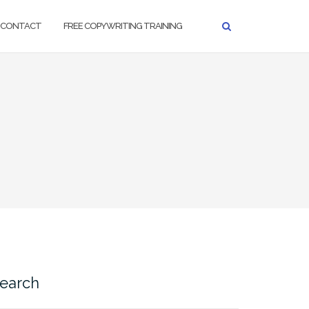
CONTACT
FREE COPYWRITING TRAINING
earch