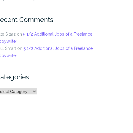
ecent Comments
te Sitarz
on
5 1/2 Additional Jobs of a Freelance
opywriter
ul Smart
on
5 1/2 Additional Jobs of a Freelance
opywriter
ategories
ategories