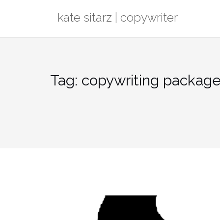
Skip
kate sitarz | copywriter
to
content
Tag:
copywriting packag