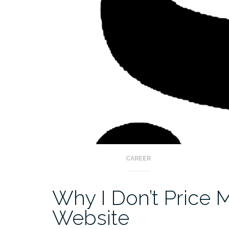
CAREER
Why I Don’t Price 
Website