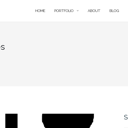
HOME
PORTFOLIO
ABOUT
BLOG
es
S