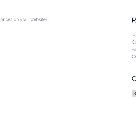
R
 prices on your website?”
Ka
C
Pa
C
C
C