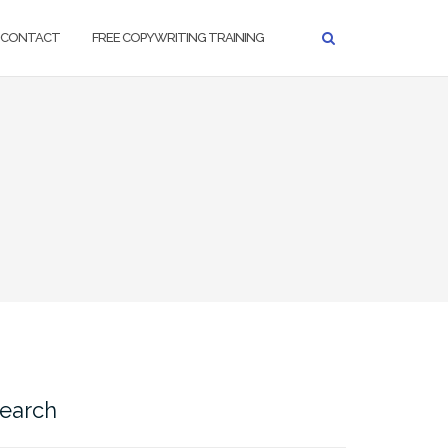
CONTACT
FREE COPYWRITING TRAINING
earch