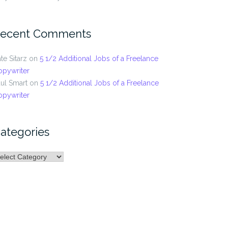
ecent Comments
te Sitarz
on
5 1/2 Additional Jobs of a Freelance
opywriter
ul Smart
on
5 1/2 Additional Jobs of a Freelance
opywriter
ategories
ategories