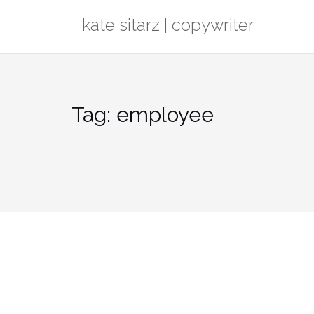
Skip
kate sitarz | copywriter
to
content
Tag:
employee