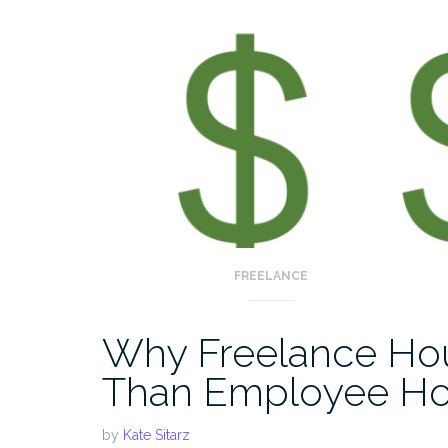
FREELANCE
Why Freelance Hou
Than Employee Ho
by
Kate Sitarz