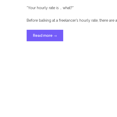
“Your hourly rate is … what?”
Before balking at a freelancer’s hourly rate, there are
“Why
Read more
→
Freelance
Hourly
Rates
Are
Higher
Than
Employee
Hourly
Rates”