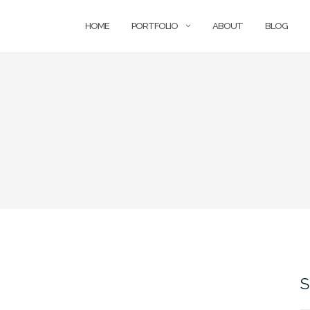
HOME
PORTFOLIO
ABOUT
BLOG
S