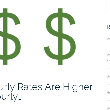
S
fo
R
Wh
Wh
E
W
rly Rates Are Higher
urly…
Ho
W