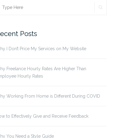
SEARCH
earch
r:
ecent Posts
y I Don’t Price My Services on My Website
y Freelance Hourly Rates Are Higher Than
mployee Hourly Rates
hy Working From Home is Different During COVID
w to Effectively Give and Receive Feedback
hy You Need a Style Guide