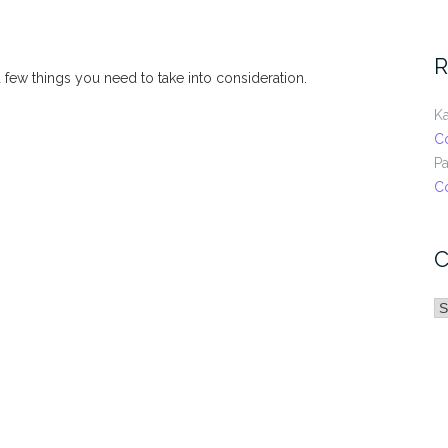
R
 a few things you need to take into consideration.
Ka
C
Pa
C
C
C