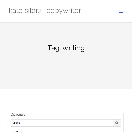
Skip
kate sitarz | copywriter
to
content
Tag:
writing