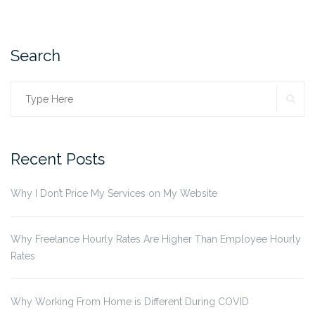
to
Ban
from
Your
Search
Resume”
SE
Search
for:
Recent Posts
Why I Don’t Price My Services on My Website
Why Freelance Hourly Rates Are Higher Than Employee Hourly
Rates
Why Working From Home is Different During COVID