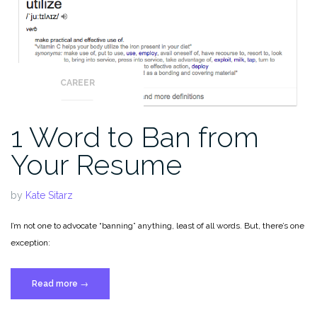
CAREER
1 Word to Ban from
Your Resume
by
Kate Sitarz
I’m not one to advocate “banning” anything, least of all words. But, there’s one
exception:
“1
Read more
→
Word