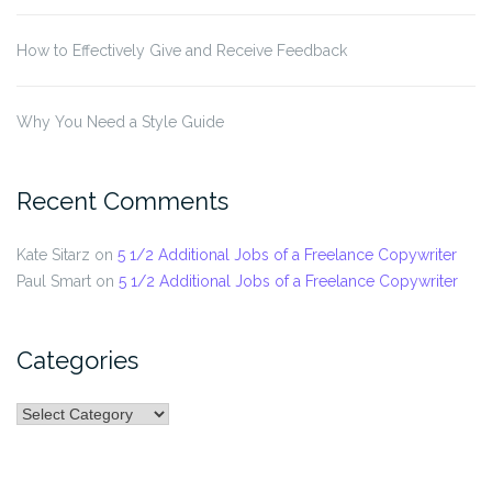
How to Effectively Give and Receive Feedback
Why You Need a Style Guide
Recent Comments
Kate Sitarz
on
5 1/2 Additional Jobs of a Freelance Copywriter
Paul Smart
on
5 1/2 Additional Jobs of a Freelance Copywriter
Categories
Categories