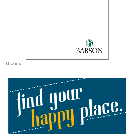
Stickers