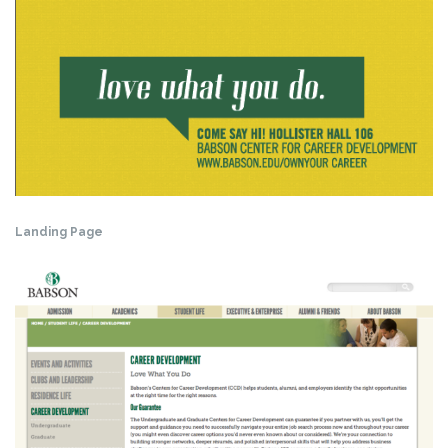
Landing Page