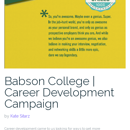
Babson College |
Career Development
Campaign
by
Kate Sitarz
Career development came to us looking for ways to get more