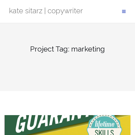
Skip
kate sitarz | copywriter
to
content
Project Tag:
marketing