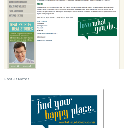
Post-It Notes