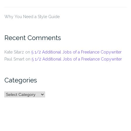
Why You Need a Style Guide
Recent Comments
Kate Sitarz
on
5 1/2 Additional Jobs of a Freelance Copywriter
Paul Smart
on
5 1/2 Additional Jobs of a Freelance Copywriter
Categories
Categories