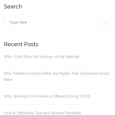
Search
SE
Search
for:
Recent Posts
Why I Don’t Price My Services on My Website
Why Freelance Hourly Rates Are Higher Than Employee Hourly
Rates
Why Working From Home is Different During COVID
How to Effectively Give and Receive Feedback