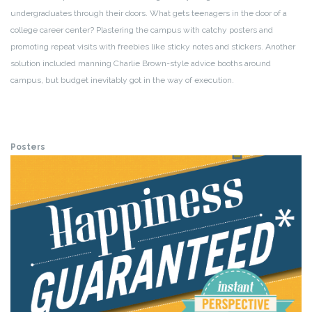
undergraduates through their doors. What gets teenagers in the door of a
college career center? Plastering the campus with catchy posters and
promoting repeat visits with freebies like sticky notes and stickers. Another
solution included manning Charlie Brown-style advice booths around
campus, but budget inevitably got in the way of execution.
Posters