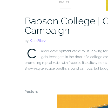
DIGITAL
Babson College | 
Campaign
by
Kate Sitarz
C
areer development came to us looking for
gets teenagers in the door of a college ca
promoting repeat visits with freebies like sticky note
Brown-style advice booths around campus, but budget
Posters