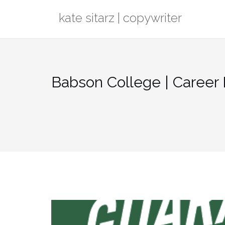
Skip
kate sitarz | copywriter
to
content
Babson College | Caree