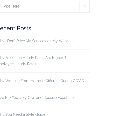
SEARCH
earch
r:
ecent Posts
y I Don’t Price My Services on My Website
y Freelance Hourly Rates Are Higher Than
mployee Hourly Rates
hy Working From Home is Different During COVID
w to Effectively Give and Receive Feedback
hy You Need a Style Guide