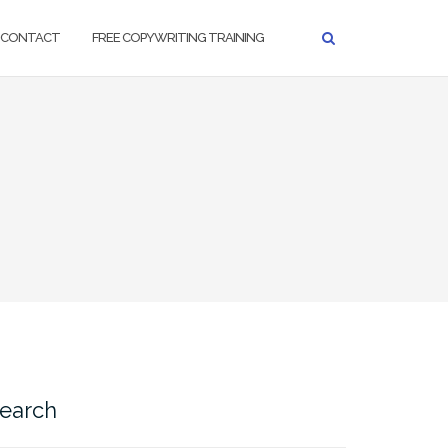
CONTACT
FREE COPYWRITING TRAINING
earch