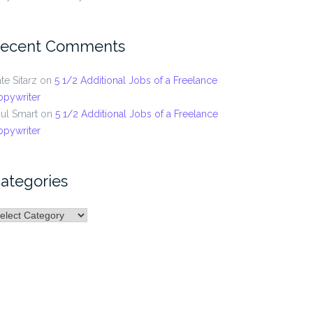
ecent Comments
te Sitarz
on
5 1/2 Additional Jobs of a Freelance
opywriter
ul Smart
on
5 1/2 Additional Jobs of a Freelance
opywriter
ategories
ategories