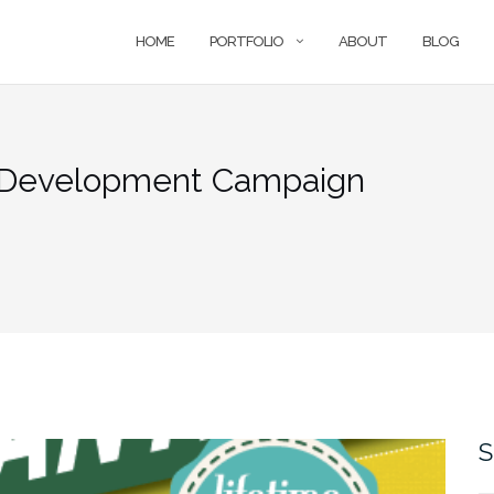
HOME
PORTFOLIO
ABOUT
BLOG
r Development Campaign
S