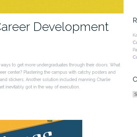
R
Career Development
Ka
C
Pa
C
 ways to get more undergraduates through their doors. What
reer center? Plastering the campus with catchy posters and
C
s and stickers. Another solution included manning Charlie
 inevitably got in the way of execution.
C