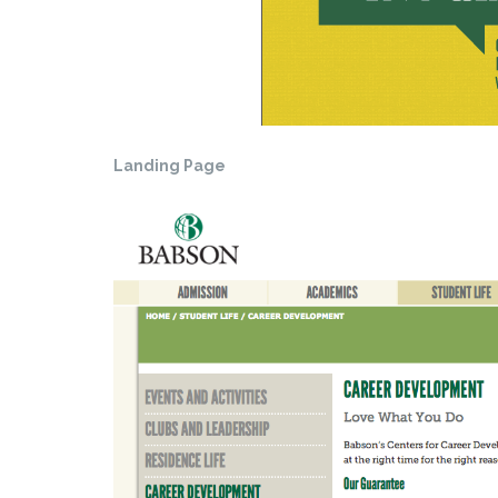
Landing Page