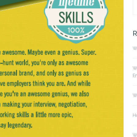
S
fo
R
Wh
Wh
E
W
Ho
W