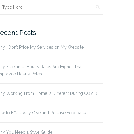
SEARCH
earch
r:
ecent Posts
y I Don’t Price My Services on My Website
y Freelance Hourly Rates Are Higher Than
mployee Hourly Rates
hy Working From Home is Different During COVID
w to Effectively Give and Receive Feedback
hy You Need a Style Guide