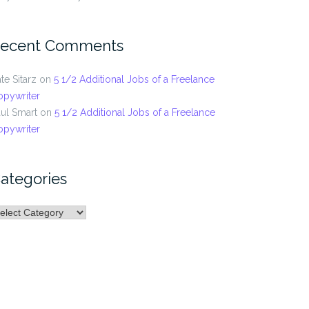
ecent Comments
te Sitarz
on
5 1/2 Additional Jobs of a Freelance
opywriter
ul Smart
on
5 1/2 Additional Jobs of a Freelance
opywriter
ategories
ategories