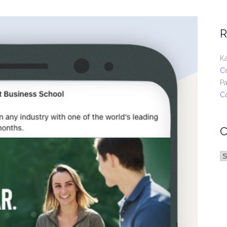
R
Ka
C
Pa
C
C
C