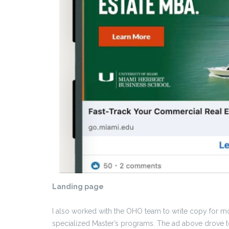
Landing page
I also worked with the OHO team to write copy for m
specialized Master’s programs. The ad above drove to