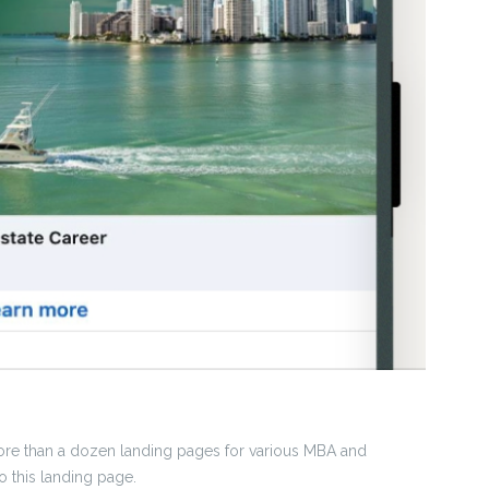
ore than a dozen landing pages for various MBA and
 this landing page.