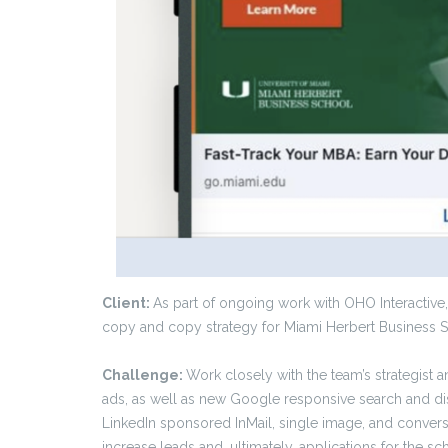
Client:
As part of ongoing work with OHO Interactive,
copy and copy strategy for Miami Herbert Business Sc
Challenge:
Work closely with the team’s strategist a
ads, as well as new Google responsive search and di
LinkedIn sponsored InMail, single image, and conver
increase leads and, ultimately, applications for the sc