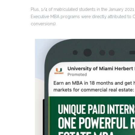
Plus, 1/4 of matriculated students in the January 202
Executive MBA programs were directly attributed to 
conversions).