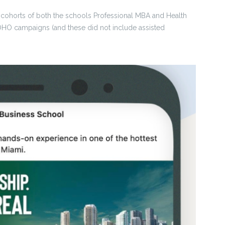
1 cohorts of both the schools Professional MBA and Health
OHO campaigns (and these did not include assisted