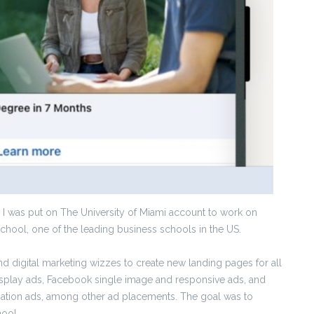
 I was put on The University of Miami account to work on
hool, one of the leading business schools in the US.
nd digital marketing wizzes to create new landing pages for all
splay ads, Facebook single image and responsive ads, and
sation ads, among other ad placements. The goal was to
hool.