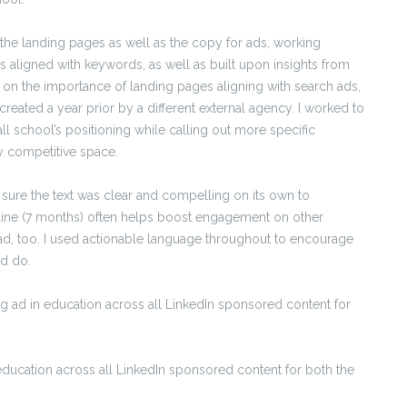
 the landing pages as well as the copy for ads, working
 aligned with keywords, as well as built upon insights from
on the importance of landing pages aligning with search ads,
created a year prior by a different external agency. I worked to
ll school’s positioning while calling out more specific
ly competitive space.
 sure the text was clear and compelling on its own to
meline (7 months) often helps boost engagement on other
n ad, too. I used actionable language throughout to encourage
ld do.
g ad in education across all LinkedIn sponsored content for
ducation across all LinkedIn sponsored content for both the