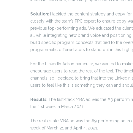
Solution:
I tackled the content strategy and copy for
closely with the team’s PPC expert to ensure copy was
previous top-performing ads. We educated the client 
all while integrating new brand voice and positioning 
build specific program concepts that tied to the overa
programmatic differentiators to stand out in this high
For the LinkedIn Ads in particular, we wanted to make
encourage users to read the rest of the text. The ti
channels, so I decided to bring that into the LinkedI
users to feel like this is something they can and shou
Results:
The fast-track MBA ad was the #3 performin
the first week in March 2021.
The real estate MBA ad was the #9 performing ad in e
week of March 21 and April 4, 2021.