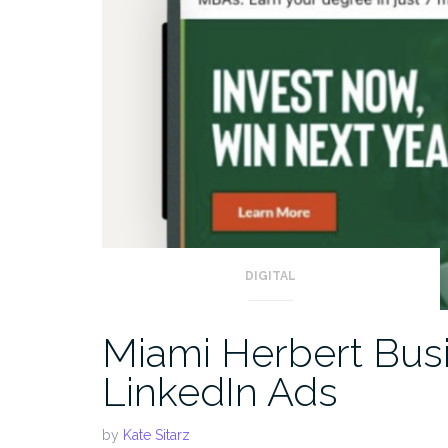
DIGITAL
Miami Herbert Busi
LinkedIn Ads
by
Kate Sitarz