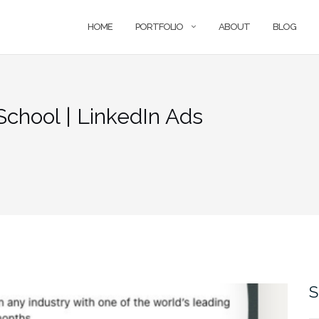
HOME
PORTFOLIO
ABOUT
BLOG
chool | LinkedIn Ads
S