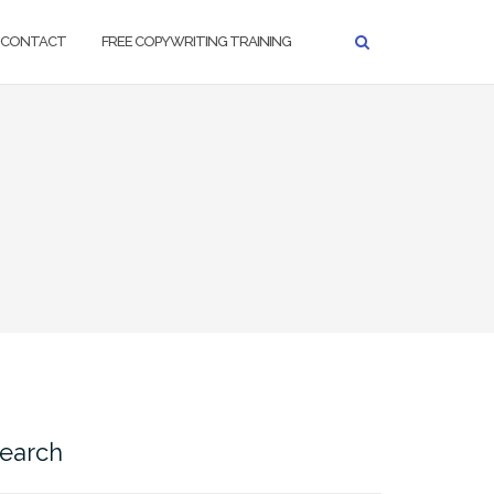
CONTACT
FREE COPYWRITING TRAINING
earch