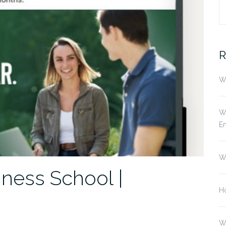
S
fo
R
Wh
Wh
E
W
ness School |
Ho
W