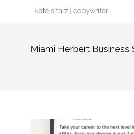
Skip
kate sitarz | copywriter
to
content
Miami Herbert Business S